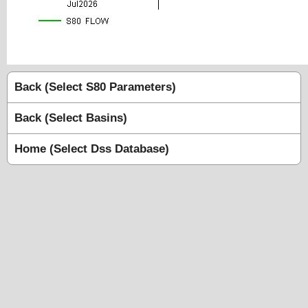
Back (Select S80 Parameters)
Back (Select Basins)
Home (Select Dss Database)