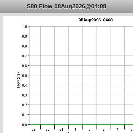
S80 Flow 08Aug2026@04:08